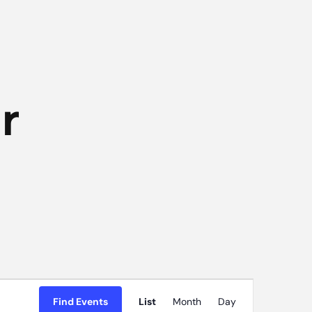
r
Event
Find Events
List
Month
Day