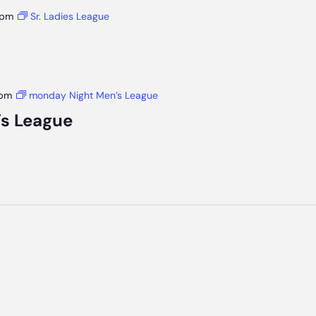
 pm
Sr. Ladies League
 pm
monday Night Men’s League
s League