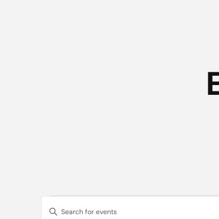
Events
Events
Enter