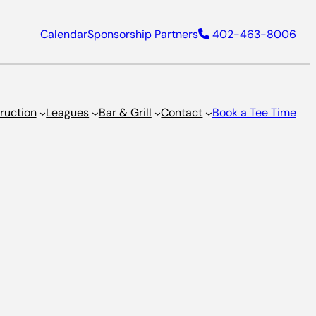
Calendar
Sponsorship Partners
402-463-8006
truction
Leagues
Bar & Grill
Contact
Book a Tee Time