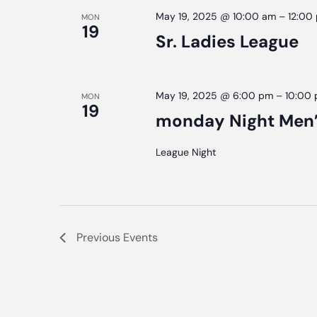
May 19, 2025 @ 10:00 am
–
12:00
MON
19
Sr. Ladies League
May 19, 2025 @ 6:00 pm
–
10:00
MON
19
monday Night Men’
League Night
Previous
Events