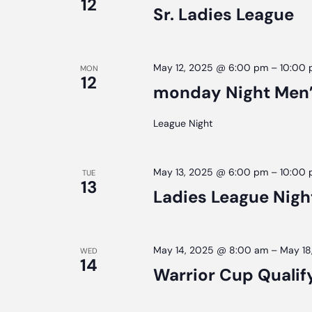
12
Sr. Ladies League
May 12, 2025 @ 6:00 pm
–
10:00
MON
12
monday Night Men’
League Night
May 13, 2025 @ 6:00 pm
–
10:00
TUE
13
Ladies League Nigh
May 14, 2025 @ 8:00 am
–
May 18
WED
14
Warrior Cup Qualif