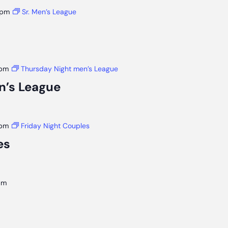
 pm
Sr. Men’s League
 pm
Thursday Night men’s League
n’s League
 pm
Friday Night Couples
es
pm