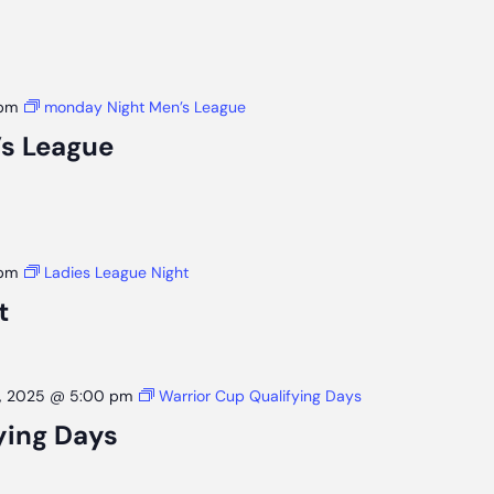
 pm
monday Night Men’s League
s League
 pm
Ladies League Night
t
, 2025 @ 5:00 pm
Warrior Cup Qualifying Days
ying Days