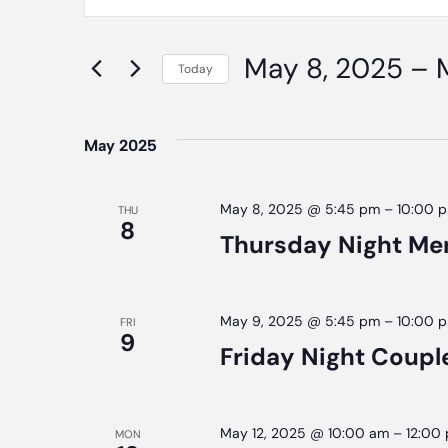
Search
Keyword.
Search
And
May 8, 2025
 – 
for
Today
Events
Select
Views
by
date.
May 2025
Navigation
Keyword.
May 8, 2025 @ 5:45 pm
–
10:00 
THU
8
Thursday Night Me
May 9, 2025 @ 5:45 pm
–
10:00 
FRI
9
Friday Night Coupl
May 12, 2025 @ 10:00 am
–
12:00
MON