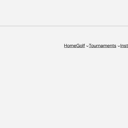
Home
Golf
Tournaments
Ins