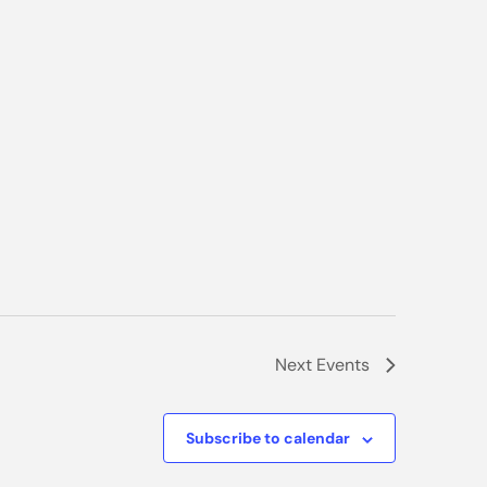
Next
Events
Subscribe to calendar