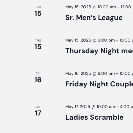
May 15, 2025 @ 10:00 am
–
12:00
THU
15
Sr. Men’s League
May 15, 2025 @ 6:00 pm
–
10:00
THU
15
Thursday Night me
May 16, 2025 @ 6:00 pm
–
10:00
FRI
16
Friday Night Coupl
May 17, 2025 @ 10:00 am
–
4:00 
SAT
17
Ladies Scramble