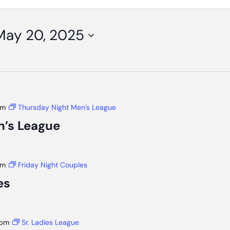
May 20, 2025
pm
Thursday Night Men’s League
n’s League
pm
Friday Night Couples
es
 pm
Sr. Ladies League