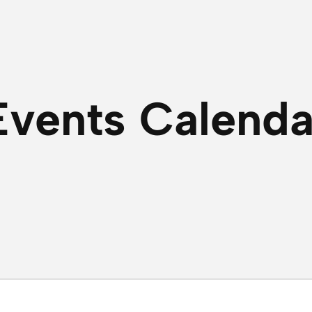
Events Calenda