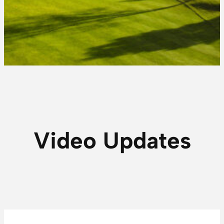
Video Updates