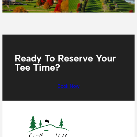
Ready To Reserve Your
Tee Time?
Book Now