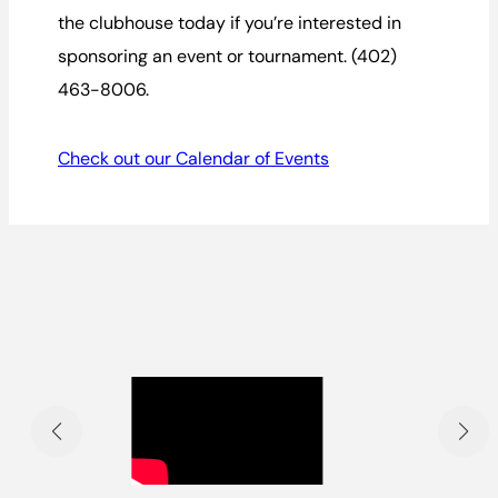
the clubhouse today if you’re interested in
sponsoring an event or tournament. (402)
463-8006.
Check out our Calendar of Events