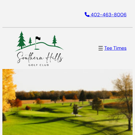
Skip
402-463-8006
to
content
Tee Times