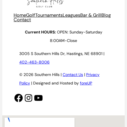
Home
Golf
Tournaments
Leagues
Bar & Grill
Blog
Contact
Current HOURS:
OPEN: Sunday-Saturday
8:00AM-Close
3005 S Southern Hills Dr, Hastings, NE 68901 |
402-463-8006
© 2026 Southern Hills |
Contact Us
|
Privacy
Policy
| Designed and Hosted by
foreUP
Facebook
Instagram
YouTube