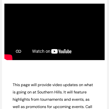
This page will provide video updates on what
is going on at Southern Hills. It will feature
highlights from tournaments and events, as
well as promotions for upcoming events. Call