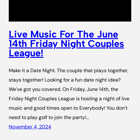
Live Music For The June
14th Friday Night Couples
League!
Make it a Date Night. The couple that plays together,
stays together! Looking for a fun date night idea?
We’ve got you covered. On Friday, June 14th, the
Friday Night Couples League is hosting a night of live
music and good times open to Everybody! You don’t
need to play golf to join the party!…
November 4, 2024