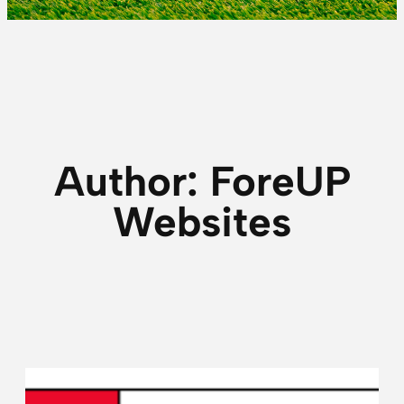
Author:
ForeUP
Websites