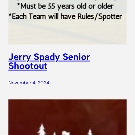
Jerry Spady Senior
Shootout
November 4, 2024