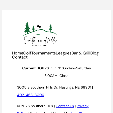
Home
Golf
Tournaments
Leagues
Bar & Grill
Blog
Contact
Current HOURS:
OPEN: Sunday-Saturday
8:00AM-Close
3005 S Southern Hills Dr, Hastings, NE 68901 |
402-463-8006
© 2026 Southern Hills |
Contact Us
|
Privacy