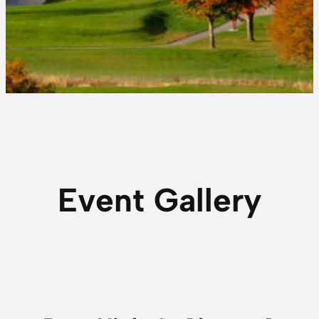
Event Gallery