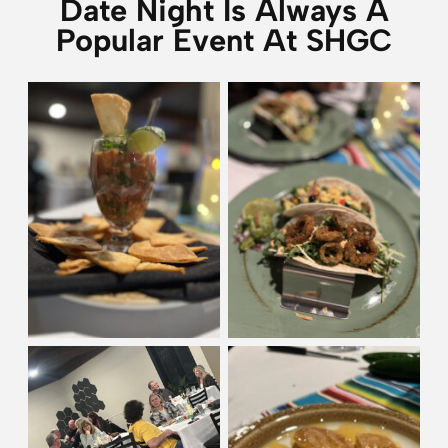
Date Night Is Always A
Popular Event At SHGC