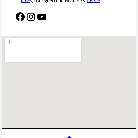
Policy
| Designed and Hosted by
foreUP
Facebook
Instagram
YouTube