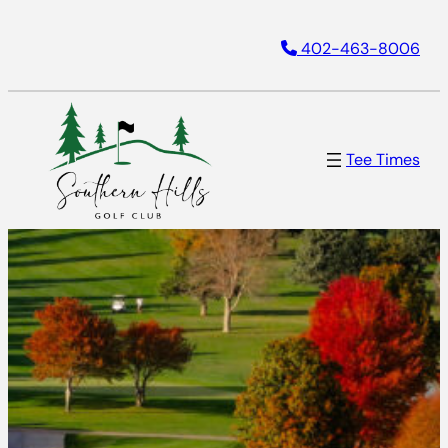
Skip
402-463-8006
to
content
Tee Times