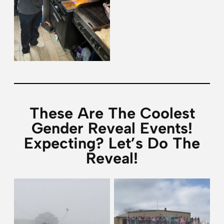
These Are The Coolest
Gender Reveal Events!
Expecting? Let’s Do The
Reveal!