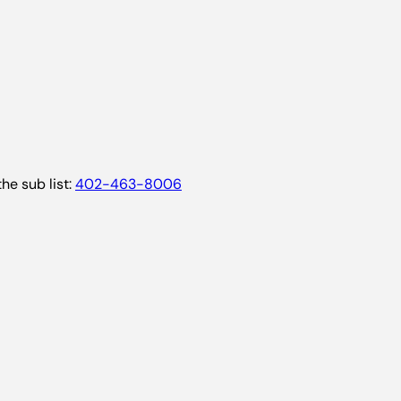
he sub list:
402-463-8006