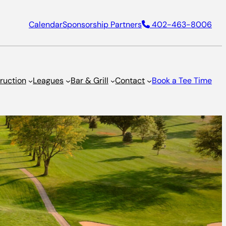
Calendar
Sponsorship Partners
402-463-8006
truction
Leagues
Bar & Grill
Contact
Book a Tee Time