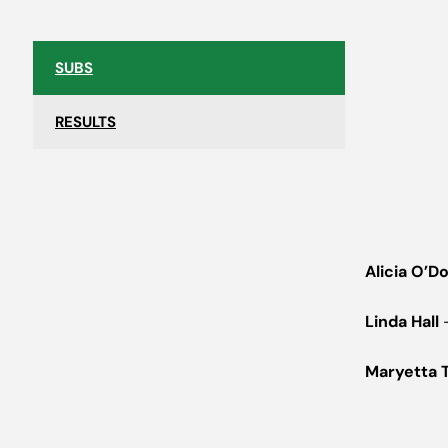
SUBS
RESULTS
Alicia O’D
Linda Hall
–
Maryetta 