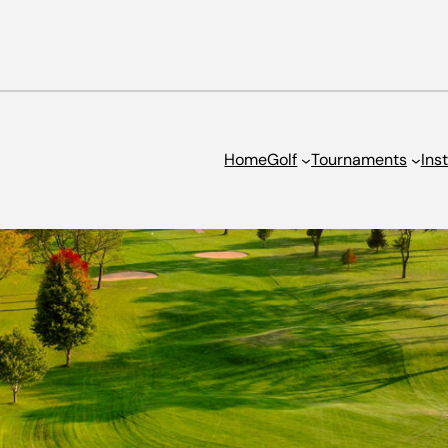
Home
Golf
Tournaments
Ins