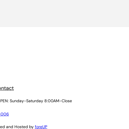
ntact
PEN: Sunday-Saturday 8:00AM-Close
8006
ned and Hosted by
foreUP