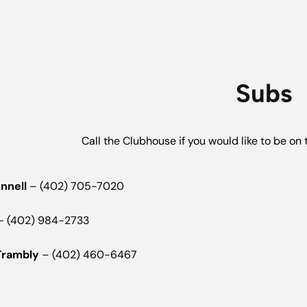
Subs
Call the Clubhouse if you would like to be on t
onnell
– (402) 705-7020
 (402) 984-2733
Trambly
– (402) 460-6467