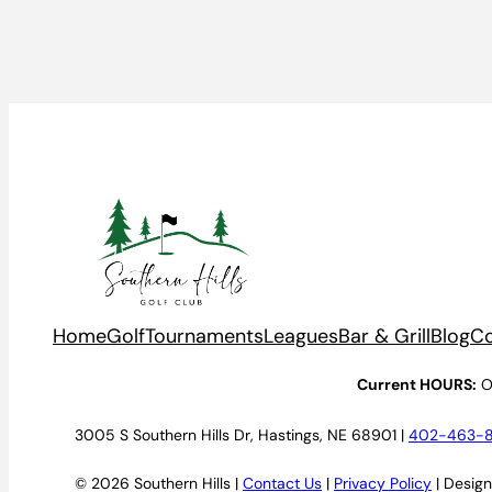
Home
Golf
Tournaments
Leagues
Bar & Grill
Blog
Co
Current HOURS:
O
3005 S Southern Hills Dr, Hastings, NE 68901 |
402-463-
© 2026 Southern Hills |
Contact Us
|
Privacy Policy
| Desig