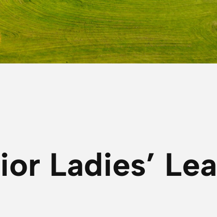
ior Ladies’ Le