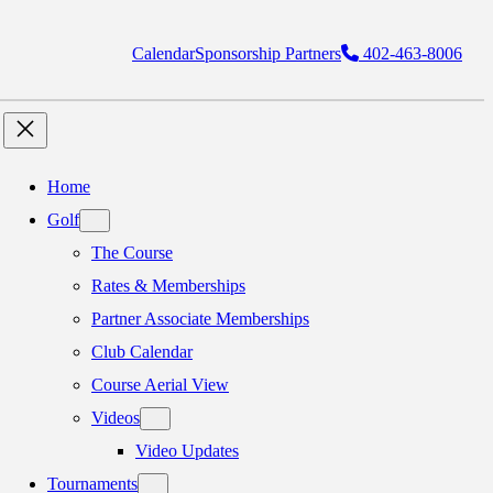
Calendar
Sponsorship Partners
402-463-8006
Home
Golf
The Course
Rates & Memberships
Partner Associate Memberships
Club Calendar
Course Aerial View
Videos
Video Updates
Tournaments