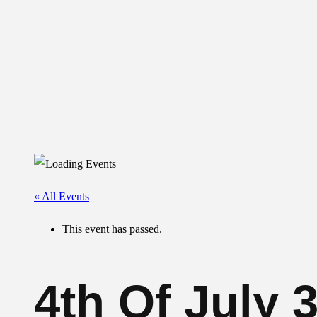
« All Events
This event has passed.
4th Of July