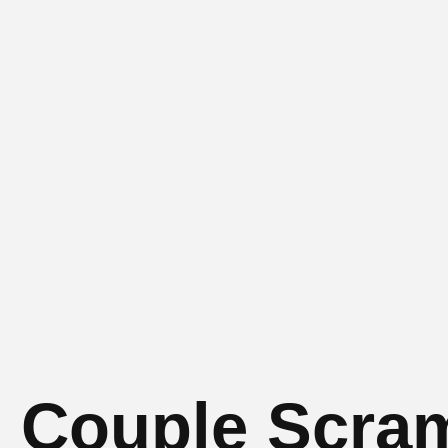
 3 Couple Scra