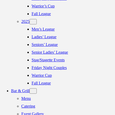
Warrior’s Cup
Fall League
2025
Men’s League
Ladies’ League
Seniors’ League
Senior Ladies’ League
Stag/Stagette Events
Friday Night Couples
Warrior Cup
Fall League
Bar & Grill
Menu
Catering
Event Gallery