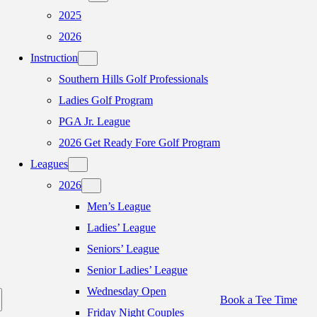
2025
2026
Instruction
Southern Hills Golf Professionals
Ladies Golf Program
PGA Jr. League
2026 Get Ready Fore Golf Program
Leagues
2026
Men’s League
Ladies’ League
Seniors’ League
Senior Ladies’ League
Wednesday Open
Book a Tee Time
Friday Night Couples