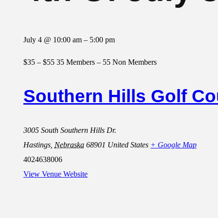
July 4
@
10:00 am
–
5:00 pm
$35 – $55
35 Members – 55 Non Members
Southern Hills Golf C
3005 South Southern Hills Dr.
Hastings
,
Nebraska
68901
United States
+ Google Map
4024638006
View Venue Website