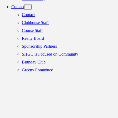
Contact
Contact
Clubhouse Staff
Course Staff
Realty Board
Sponsorship Partners
SHGC is Focused on Community
Birthday Club
Greens Committee