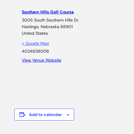
Southern Hills Golf Course
3005 South Southern Hills Dr.
Hastings
,
Nebraska
68901
United States
+ Google Map
4024638006
View Venue Website
Add to calendar