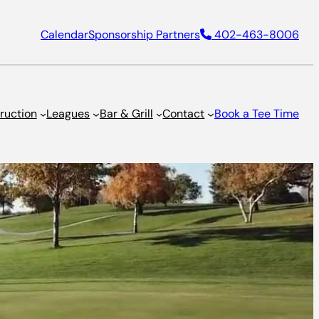
Calendar
Sponsorship Partners
402-463-8006
truction
Leagues
Bar & Grill
Contact
Book a Tee Time