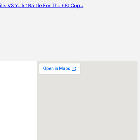
lls VS York : Battle For The 681 Cup
»