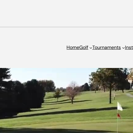
Home
Golf
Tournaments
Ins