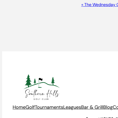
Event
«
The Wednesday 
Navigation
Home
Golf
Tournaments
Leagues
Bar & Grill
Blog
Co