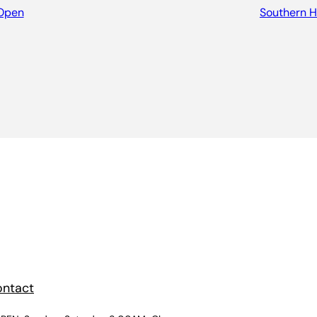
Open
Southern Hi
ntact