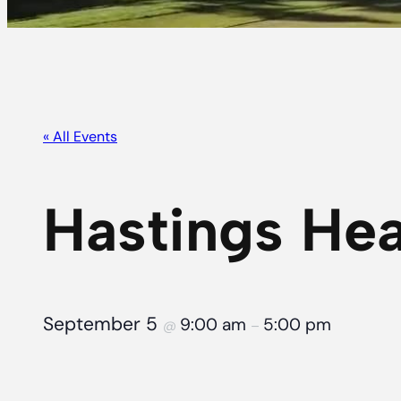
« All Events
Hastings Hea
September 5
9:00 am
5:00 pm
@
–