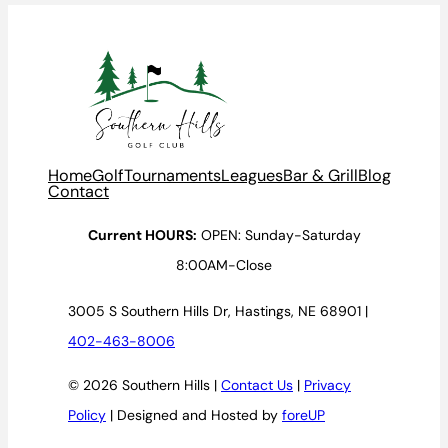
Home
Golf
Tournaments
Leagues
Bar & Grill
Blog
Contact
Current HOURS:
OPEN: Sunday-Saturday
8:00AM-Close
3005 S Southern Hills Dr, Hastings, NE 68901 |
402-463-8006
© 2026 Southern Hills |
Contact Us
|
Privacy
Policy
| Designed and Hosted by
foreUP