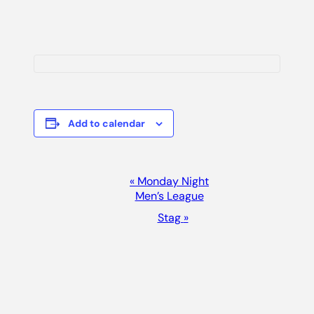
Add to calendar
Event
«
Monday Night
Men’s League
Navigation
Stag
»