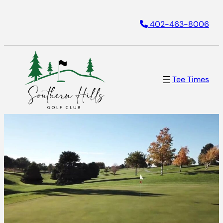
402-463-8006
Tee Times