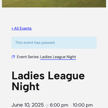
« All Events
This event has passed.
Event Series:
Ladies League Night
Ladies League
Night
June 10, 2025
6:00 pm
10:00 pm
@
–