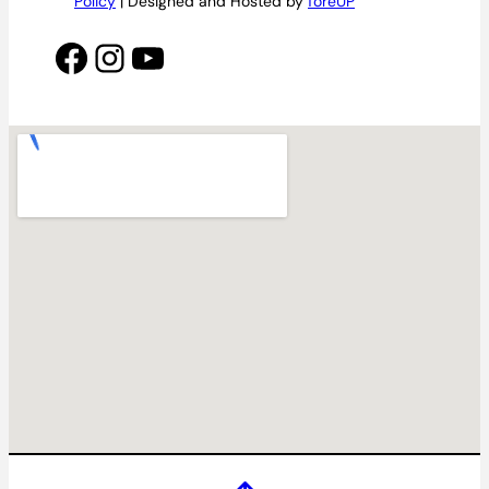
Policy
| Designed and Hosted by
foreUP
Facebook
Instagram
YouTube