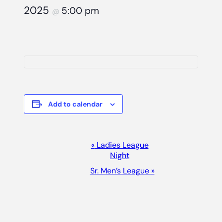
2025
5:00 pm
@
Add to calendar
Event
«
Ladies League
Night
Navigation
Sr. Men’s League
»