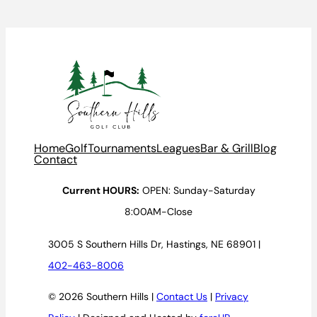
Home
Golf
Tournaments
Leagues
Bar & Grill
Blog
Contact
Current HOURS:
OPEN: Sunday-Saturday
8:00AM-Close
3005 S Southern Hills Dr, Hastings, NE 68901 |
402-463-8006
© 2026 Southern Hills |
Contact Us
|
Privacy