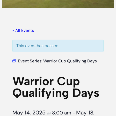
« All Events
This event has passed.
Event Series:
Warrior Cup Qualifying Days
Warrior Cup
Qualifying Days
May 14, 2025
May 18,
8:00 am
@
–