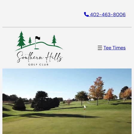
402-463-8006
Tee Times