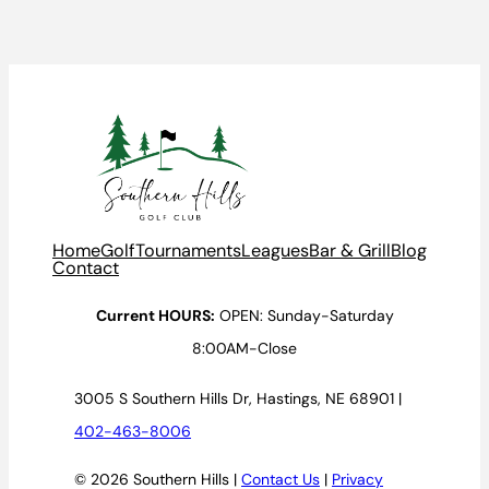
Home
Golf
Tournaments
Leagues
Bar & Grill
Blog
Contact
Current HOURS:
OPEN: Sunday-Saturday
8:00AM-Close
3005 S Southern Hills Dr, Hastings, NE 68901 |
402-463-8006
© 2026 Southern Hills |
Contact Us
|
Privacy