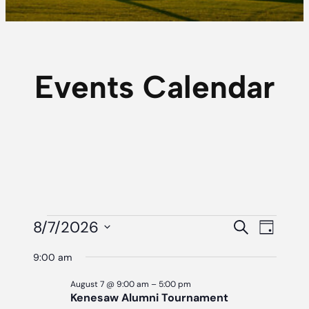
Events Calendar
Events
Event
Eve
8/7/2026
Search
Day
Vie
Searc
Select
For
9:00 am
Navi
date.
And
August
August 7 @ 9:00 am
–
5:00 pm
Views
Kenesaw Alumni Tournament