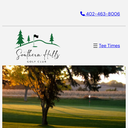
402-463-8006
Tee Times