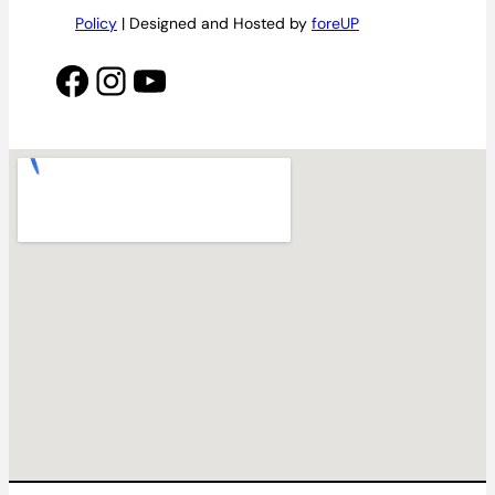
Policy
| Designed and Hosted by
foreUP
Facebook
Instagram
YouTube