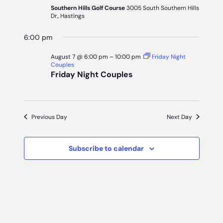
7,
Naviga
Southern Hills Golf Course
3005 South Southern Hills
Dr., Hastings
2026
6:00 pm
August 7 @ 6:00 pm
–
10:00 pm
Friday Night
Couples
Friday Night Couples
Previous Day
Next Day
Subscribe to calendar