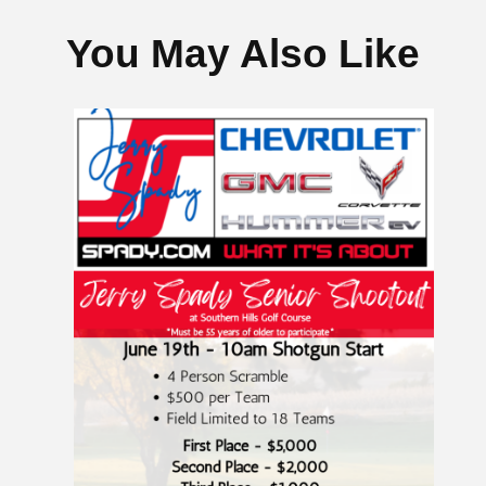
You May Also Like