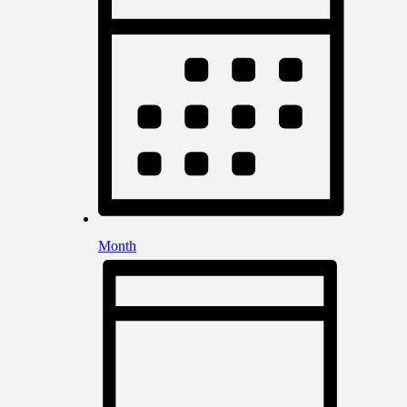
Month