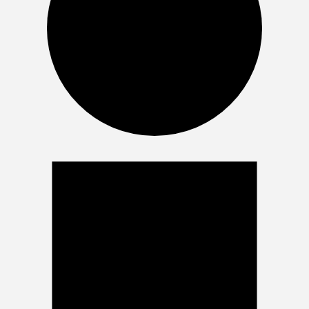
Events