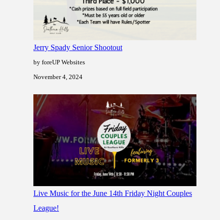
Jerry Spady Senior Shootout
by foreUP Websites
November 4, 2024
Live Music for the June 14th Friday Night Couples
League!