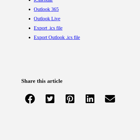
Outlook 365
Outlook Live
Export .ics file
Export Outlook .ics file
Share this article