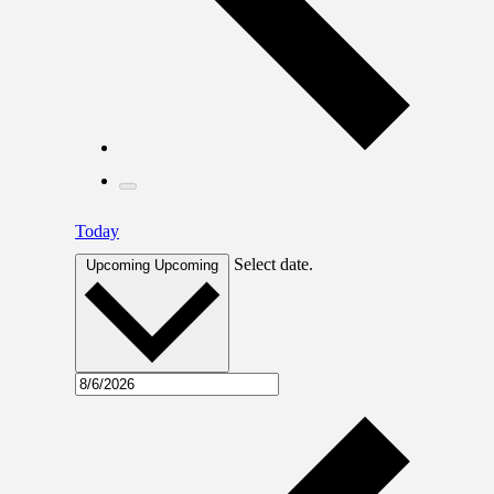
Today
Select date.
Upcoming
Upcoming