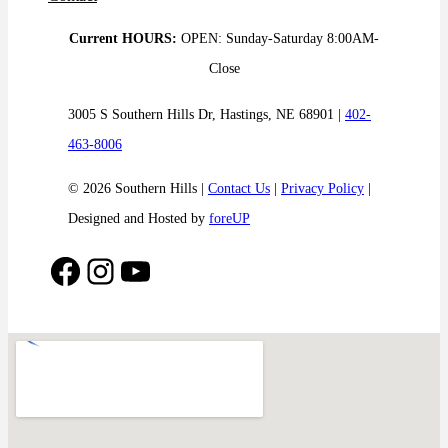
Current HOURS:
OPEN: Sunday-Saturday 8:00AM-
Close
3005 S Southern Hills Dr, Hastings, NE 68901 |
402-
463-8006
© 2026 Southern Hills |
Contact Us
|
Privacy Policy
|
Designed and Hosted by
foreUP
Facebook
Instagram
YouTube