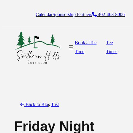
Skip
Calendar
Sponsorship Partners
402-463-8006
to
content
Book a Tee
Tee
Time
Times
Back to Blog List
Friday Night