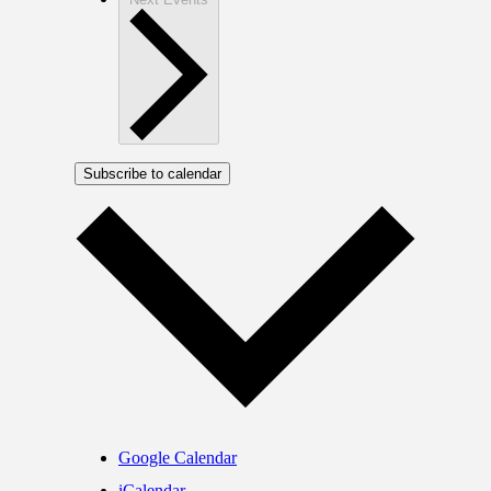
Subscribe to calendar
Google Calendar
iCalendar