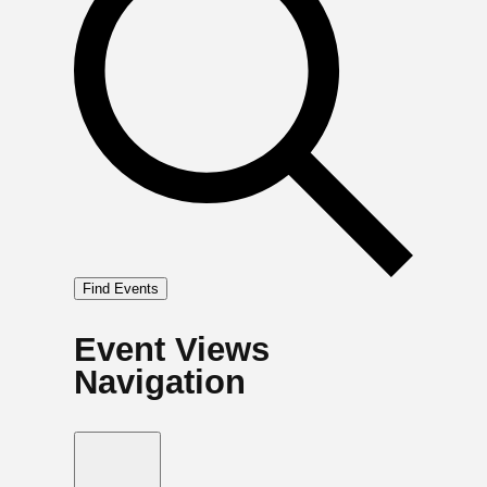
Find Events
Event Views
Navigation