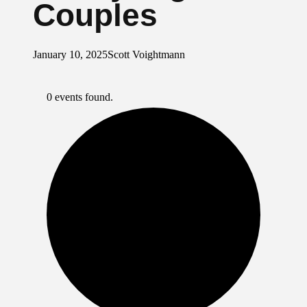
Couples
January 10, 2025
Scott Voightmann
0 events found.