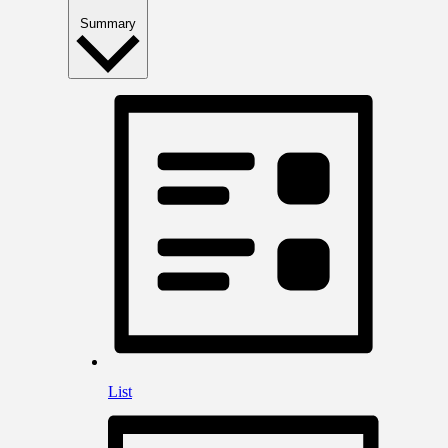
Summary
List