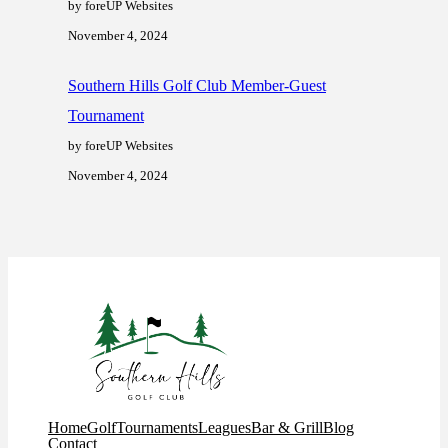
by foreUP Websites
November 4, 2024
Southern Hills Golf Club Member-Guest
Tournament
by foreUP Websites
November 4, 2024
Home
Golf
Tournaments
Leagues
Bar & Grill
Blog
Contact