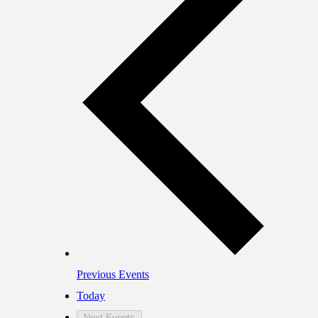
Previous
Events
Today
Next
Events