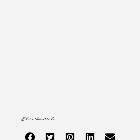
Share this article