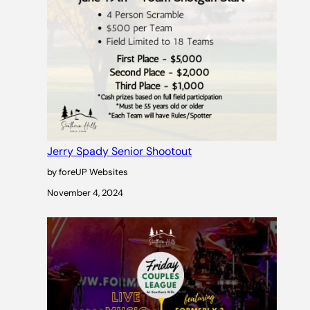
Jerry Spady Senior Shootout
by foreUP Websites
November 4, 2024