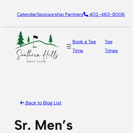
Skip
Calendar
Sponsorship Partners
402-463-8006
to
content
Book a Tee
Tee
Time
Times
Back to Blog List
Sr. Men’s