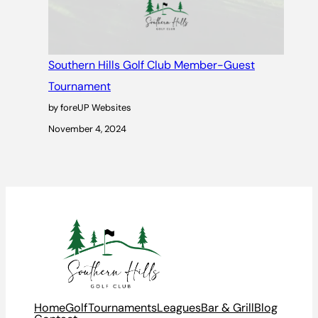
Southern Hills Golf Club Member-Guest
Tournament
by foreUP Websites
November 4, 2024
Home
Golf
Tournaments
Leagues
Bar & Grill
Blog