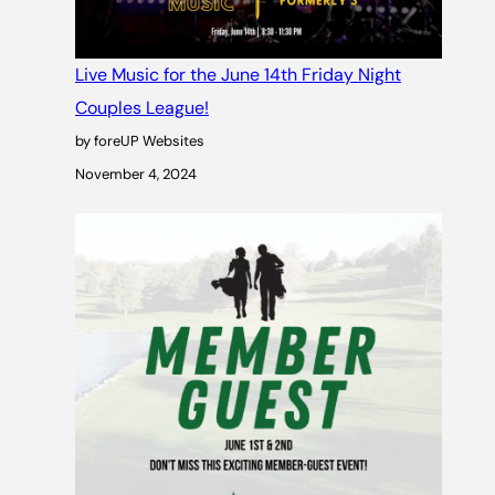
Live Music for the June 14th Friday Night
Couples League!
by foreUP Websites
November 4, 2024