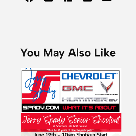
You May Also Like