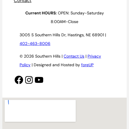
Contact
Current HOURS:
OPEN: Sunday-Saturday
8:00AM-Close
3005 S Southern Hills Dr, Hastings, NE 68901 |
402-463-8006
© 2026 Southern Hills |
Contact Us
|
Privacy
Policy
| Designed and Hosted by
foreUP
Facebook
Instagram
YouTube