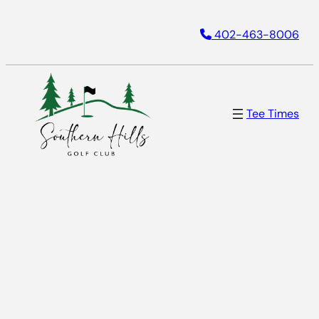
Skip
402-463-8006
to
content
Tee Times