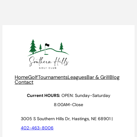
Home
Golf
Tournaments
Leagues
Bar & Grill
Blog
Contact
Current HOURS:
OPEN: Sunday-Saturday
8:00AM-Close
3005 S Southern Hills Dr, Hastings, NE 68901 |
402-463-8006