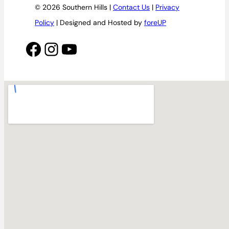
© 2026 Southern Hills |
Contact Us
|
Privacy
Policy
| Designed and Hosted by
foreUP
Facebook
Instagram
YouTube