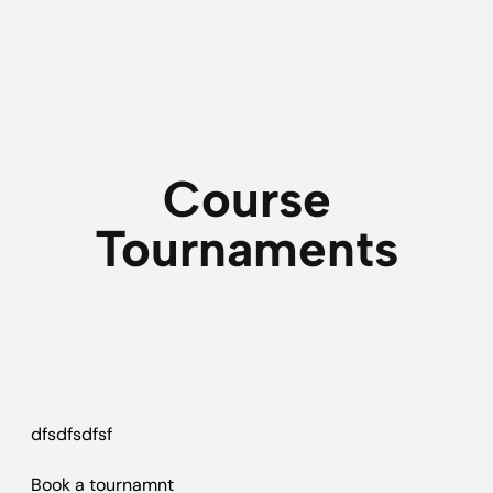
Course
Tournaments
dfsdfsdfsf
Book a tournamnt